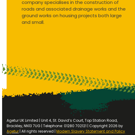
company specialises in the construction of
roads and associated drainage works and the
ground works on housing projects both large
and small.
Agetur UK Limited | Unit 4, St. David’s Court, Top Station Road,
Brackley, NN13 7UG | Telephone: 01280 702121 | Copyright 2026 by
Agetur
| All rights reserved |
Modern Slavery Statement and Policy