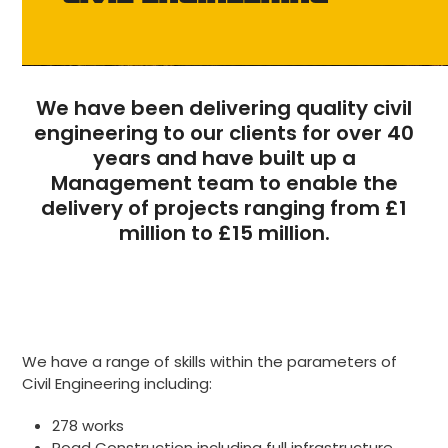
We have been delivering quality civil
engineering to our clients for over 40
years and have built up a
Management team to enable the
delivery of projects ranging from £1
million to £15 million.
We have a range of skills within the parameters of
Civil Engineering including:
278 works
Road Construction including full infrastructure