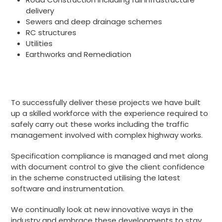
delivery
Sewers and deep drainage schemes
RC structures
Utilities
Earthworks and Remediation
To successfully deliver these projects we have built
up a skilled workforce with the experience required to
safely carry out these works including the traffic
management involved with complex highway works.
Specification compliance is managed and met along
with document control to give the client confidence
in the scheme constructed utilising the latest
software and instrumentation.
We continually look at new innovative ways in the
industry and embrace these developments to stay