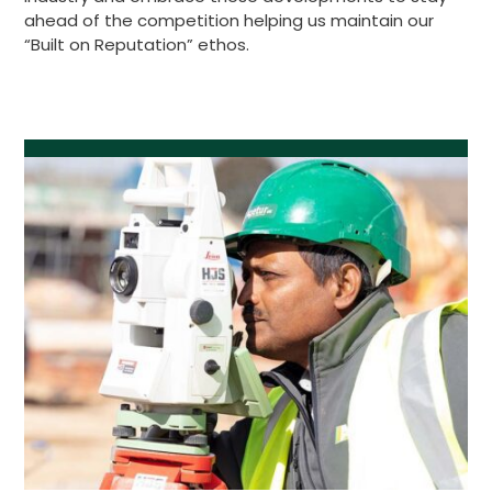
ahead of the competition helping us maintain our
“Built on Reputation” ethos.