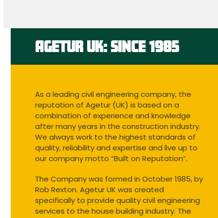
to
go
to
the
first
AGETUR UK: SINCE 1985
slide
As a leading civil engineering company, the
reputation of Agetur (UK) is based on a
combination of experience and knowledge
after many years in the construction industry.
We always work to the highest standards of
quality, reliability and expertise and live up to
our company motto “Built on Reputation”.
The Company was formed in October 1985, by
Rob Rexton. Agetur UK was created
specifically to provide quality civil engineering
services to the house building industry. The