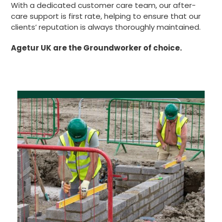
With a dedicated customer care team, our after-
care support is first rate, helping to ensure that our
clients’ reputation is always thoroughly maintained.
Agetur UK are the Groundworker of choice.