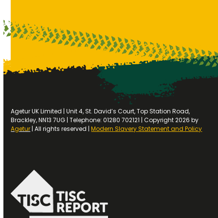
Agetur UK Limited | Unit 4, St. David’s Court, Top Station Road,
Brackley, NN13 7UG | Telephone: 01280 702121 | Copyright 2026 by
Agetur
| All rights reserved |
Modern Slavery Statement and Policy