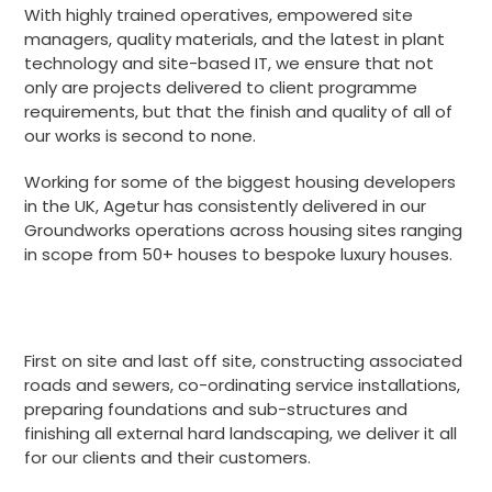
With highly trained operatives, empowered site
managers, quality materials, and the latest in plant
technology and site-based IT, we ensure that not
only are projects delivered to client programme
requirements, but that the finish and quality of all of
our works is second to none.
Working for some of the biggest housing developers
in the UK, Agetur has consistently delivered in our
Groundworks operations across housing sites ranging
in scope from 50+ houses to bespoke luxury houses.
First on site and last off site, constructing associated
roads and sewers, co-ordinating service installations,
preparing foundations and sub-structures and
finishing all external hard landscaping, we deliver it all
for our clients and their customers.