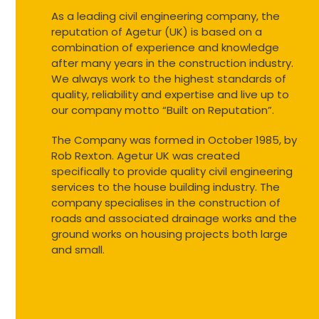
As a leading civil engineering company, the
reputation of Agetur (UK) is based on a
combination of experience and knowledge
after many years in the construction industry.
We always work to the highest standards of
quality, reliability and expertise and live up to
our company motto “Built on Reputation”.
The Company was formed in October 1985, by
Rob Rexton. Agetur UK was created
specifically to provide quality civil engineering
services to the house building industry. The
company specialises in the construction of
roads and associated drainage works and the
ground works on housing projects both large
and small.