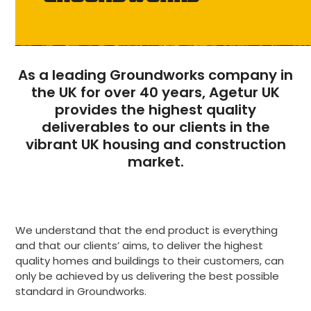
As a leading Groundworks company in
the UK for over 40 years, Agetur UK
provides the highest quality
deliverables to our clients in the
vibrant UK housing and construction
market.
We understand that the end product is everything
and that our clients’ aims, to deliver the highest
quality homes and buildings to their customers, can
only be achieved by us delivering the best possible
standard in Groundworks.