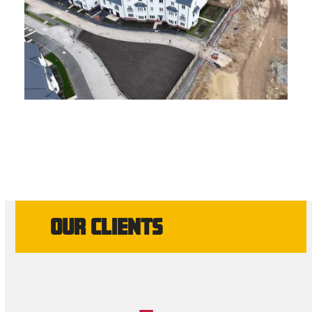
OUR CLIENTS