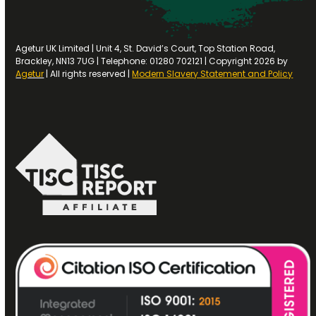
Agetur UK Limited | Unit 4, St. David’s Court, Top Station Road,
Brackley, NN13 7UG | Telephone: 01280 702121 | Copyright 2026 by
Agetur
| All rights reserved |
Modern Slavery Statement and Policy