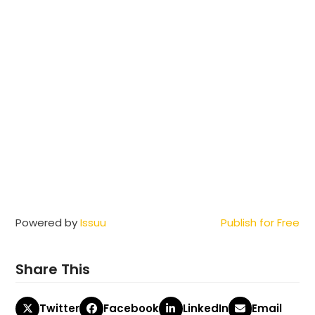
Powered by
Issuu
Publish for Free
Share This
Twitter
Facebook
LinkedIn
Email