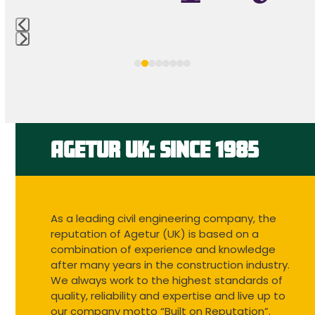
access
the
carousel
Press
navigation
escape
buttons
to
go
to
the
first
AGETUR UK: SINCE 1985
slide
As a leading civil engineering company, the
reputation of Agetur (UK) is based on a
combination of experience and knowledge
after many years in the construction industry.
We always work to the highest standards of
quality, reliability and expertise and live up to
our company motto “Built on Reputation”.