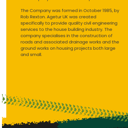
The Company was formed in October 1985, by
Rob Rexton. Agetur UK was created
specifically to provide quality civil engineering
services to the house building industry. The
company specialises in the construction of
roads and associated drainage works and the
ground works on housing projects both large
and small.