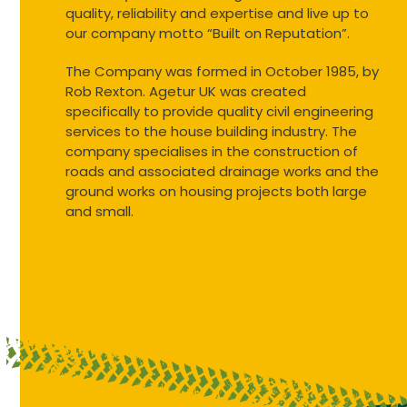
quality, reliability and expertise and live up to
our company motto “Built on Reputation”.
The Company was formed in October 1985, by
Rob Rexton. Agetur UK was created
specifically to provide quality civil engineering
services to the house building industry. The
company specialises in the construction of
roads and associated drainage works and the
ground works on housing projects both large
and small.