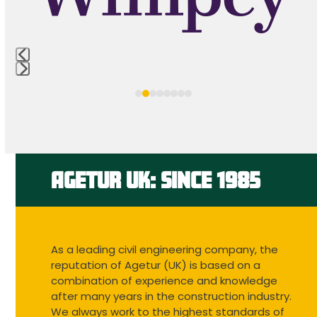
keys
to
access
the
carousel
Press
navigation
escape
buttons
to
go
to
the
first
AGETUR UK: SINCE 1985
slide
As a leading civil engineering company, the
reputation of Agetur (UK) is based on a
combination of experience and knowledge
after many years in the construction industry.
We always work to the highest standards of