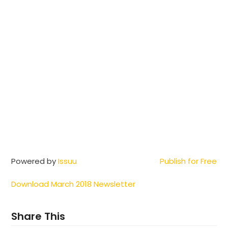
Powered by
Issuu
Publish for Free
Download March 2018 Newsletter
Share This