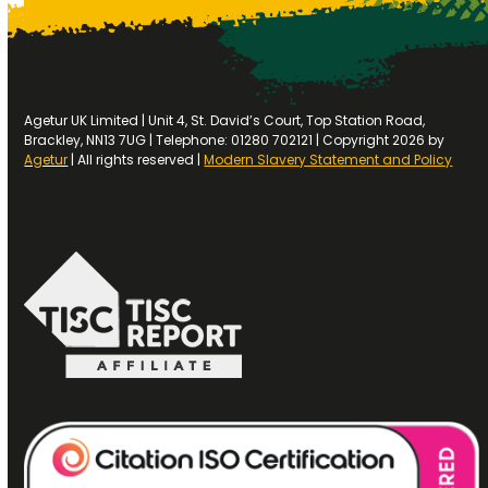
Agetur UK Limited | Unit 4, St. David’s Court, Top Station Road,
Brackley, NN13 7UG | Telephone: 01280 702121 | Copyright 2026 by
Agetur
| All rights reserved |
Modern Slavery Statement and Policy