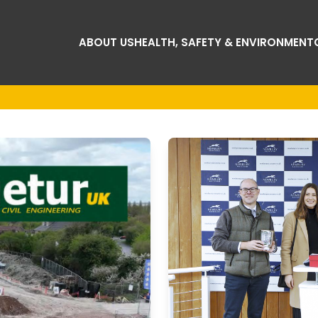
ABOUT US
HEALTH, SAFETY & ENVIRONMENT