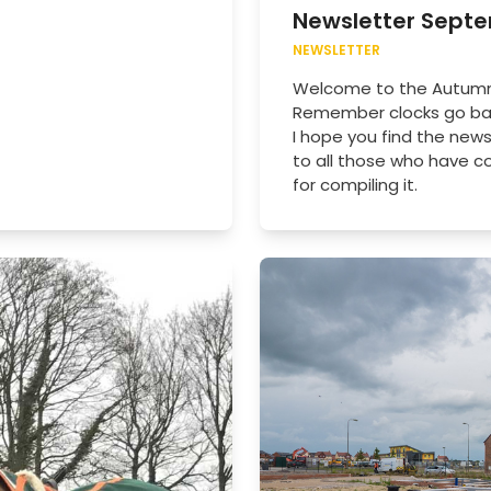
Newsletter Sept
NEWSLETTER
Welcome to the Autumn n
Remember clocks go bac
I hope you find the news
to all those who have c
for compiling it.