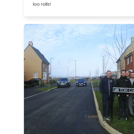
loo rolls!