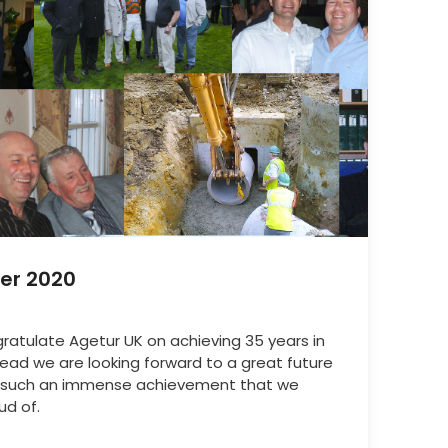
er 2020
ongratulate Agetur UK on achieving 35 years in
ad we are looking forward to a great future
is such an immense achievement that we
ud of.