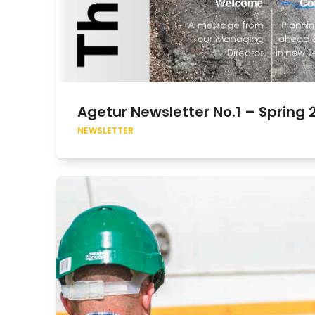
Agetur Newsletter No.1 – Spring 
NEWSLETTER