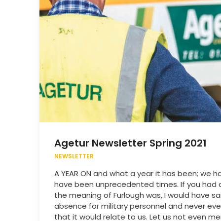
Agetur Newsletter Spring 2021
NEWSLETTER
A YEAR ON and what a year it has been; we h
have been unprecedented times. If you had
the meaning of Furlough was, I would have sai
absence for military personnel and never eve
that it would relate to us. Let us not even me