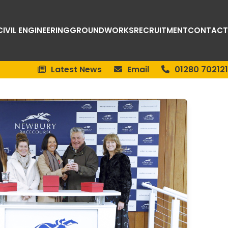
CIVIL ENGINEERING
GROUNDWORKS
RECRUITMENT
CONTACT
Latest News
Email
01280 702121