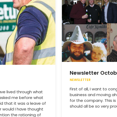
Newsletter Octob
NEWSLETTER
First of all, I want to c
ave lived through what
business and moving ahe
 asked me before what
for the company. This 
d that it was a leave of
should all be so very pro
r would I have thought
ntion the rationing of