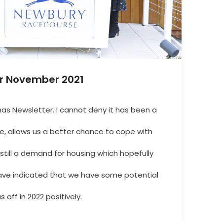
r November 2021
s Newsletter. I cannot deny it has been a
e, allows us a better chance to cope with
still a demand for housing which hopefully
 have indicated that we have some potential
s off in 2022 positively.