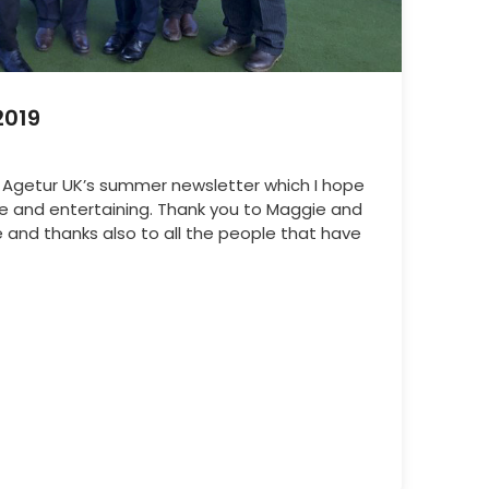
2019
 Agetur UK’s summer newsletter which I hope
ve and entertaining. Thank you to Maggie and
 and thanks also to all the people that have