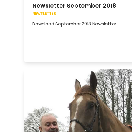
Newsletter September 2018
NEWSLETTER
Download September 2018 Newsletter