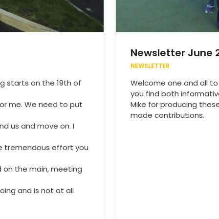
Newsletter June 
NEWSLETTER
g starts on the 19th of
Welcome one and all to
you find both informati
for me. We need to put
Mike for producing these
made contributions.
nd us and move on. I
the tremendous effort you
nd on the main, meeting
ing and is not at all