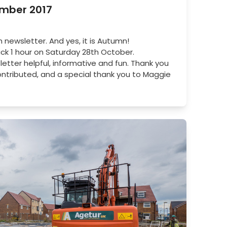
ember 2017
ewsletter. And yes, it is Autumn!
k 1 hour on Saturday 28th October.
letter helpful, informative and fun. Thank you
ontributed, and a special thank you to Maggie