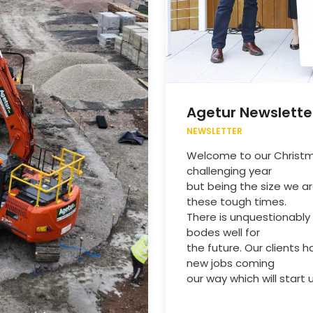
Agetur Newslette
NEWSLETTER
Welcome to our Christma
challenging year
but being the size we ar
these tough times.
There is unquestionably 
bodes well for
the future. Our clients
new jobs coming
our way which will start u