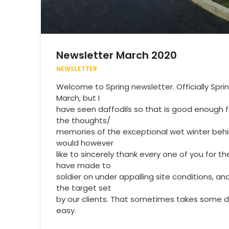
Newsletter March 2020
NEWSLETTER
Welcome to Spring newsletter. Officially Sprin
March, but I
have seen daffodils so that is good enough 
the thoughts/
memories of the exceptional wet winter behi
would however
like to sincerely thank every one of you for 
have made to
soldier on under appalling site conditions, a
the target set
by our clients. That sometimes takes some do
easy.