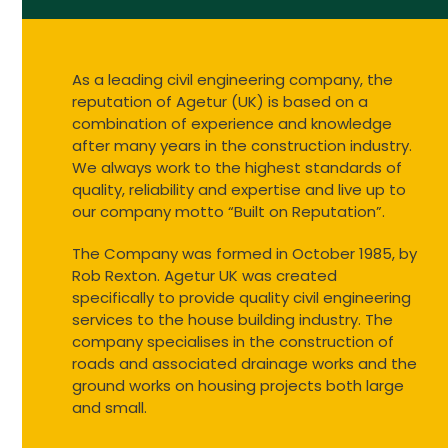
As a leading civil engineering company, the
reputation of Agetur (UK) is based on a
combination of experience and knowledge
after many years in the construction industry.
We always work to the highest standards of
quality, reliability and expertise and live up to
our company motto “Built on Reputation”.
The Company was formed in October 1985, by
Rob Rexton. Agetur UK was created
specifically to provide quality civil engineering
services to the house building industry. The
company specialises in the construction of
roads and associated drainage works and the
ground works on housing projects both large
and small.