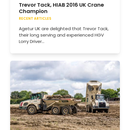
Trevor Tack, HIAB 2016 UK Crane
Champion
RECENT ARTICLES
Agetur UK are delighted that Trevor Tack,
their long serving and experienced HGV
Lorry Driver…