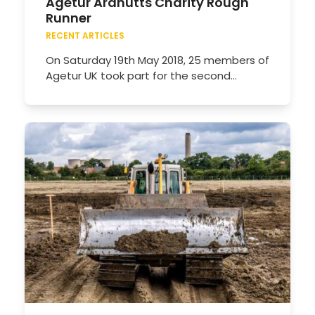
Agetur Ardnutts Charity Rough
Runner
RECENT ARTICLES
On Saturday 19th May 2018, 25 members of
Agetur UK took part for the second…