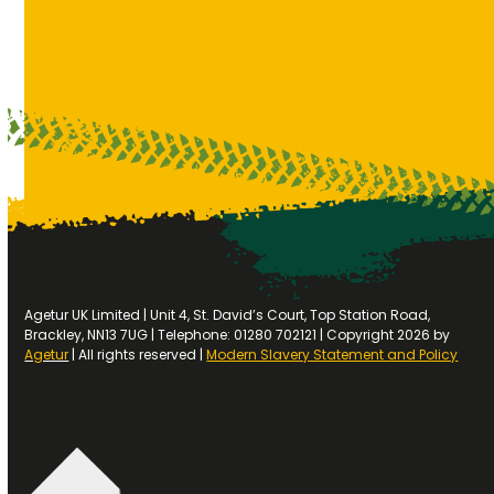
Agetur UK Limited | Unit 4, St. David’s Court, Top Station Road,
Brackley, NN13 7UG | Telephone: 01280 702121 | Copyright 2026 by
Agetur
| All rights reserved |
Modern Slavery Statement and Policy