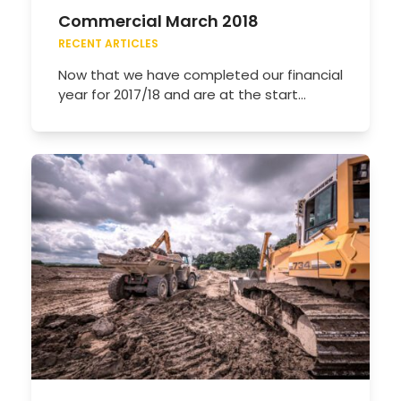
Commercial March 2018
RECENT ARTICLES
Now that we have completed our financial
year for 2017/18 and are at the start…