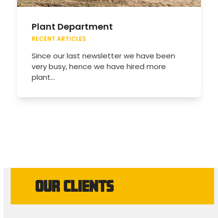
Plant Department
RECENT ARTICLES
Since our last newsletter we have been
very busy, hence we have hired more
plant…
OUR CLIENTS